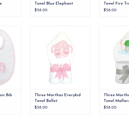
x
Towel Blue Elephant
Towel Fire Tr
$58.00
$58.00
e bib. The
Our everykid towels are ideal for
Our everykid tow
e of our
older children and also make a
older children
nd the back
wonderful "grow into" baby gift.
wonderful "grow
ton terry.
ADD TO CART
ADD T
RT
ic Bib
Three Marthas Everykid
Three Martha
Towel Ballet
Towel Mallar
$58.00
$58.00