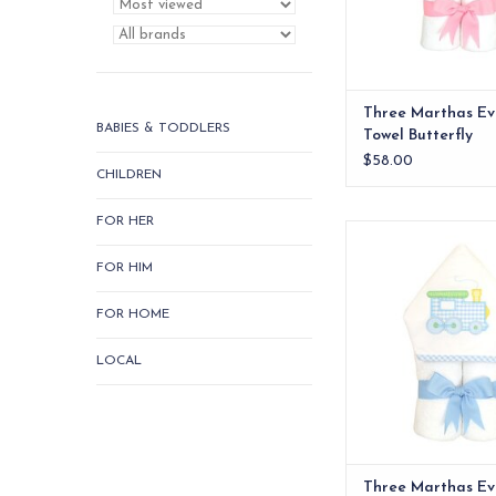
Three Marthas Ev
BABIES & TODDLERS
Towel Butterfly
$58.00
CHILDREN
FOR HER
Our everykid towels ar
older children and a
FOR HIM
wonderful "grow into"
ADD TO CA
FOR HOME
LOCAL
Three Marthas Ev