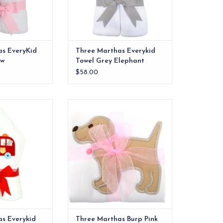
as EveryKid
Three Marthas Everykid
ow
Towel Grey Elephant
$58.00
els are ideal for
The burp cloths are one of our
 and also make a
most practical products!
 into" baby gift.
ADD TO CART
O CART
s Everykid
Three Marthas Burp Pink