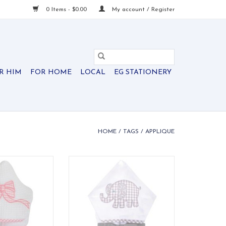
0 Items - $0.00
My account / Register
R HIM
FOR HOME
LOCAL
EG STATIONERY
HOME
/
TAGS
/
APPLIQUE
els are ideal for
Our everykid towels are ideal for
 and also make a
older children and also make a
 into" baby gift.
wonderful "grow into" baby gift.
O CART
ADD TO CART