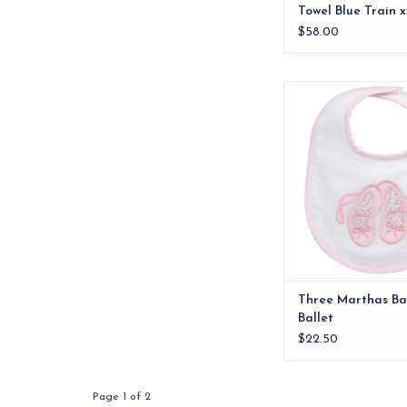
Towel Blue Train x
$58.00
Our best-selling siz
front features on
signature appliques a
is made of 100% cot
ADD TO CA
Three Marthas Bas
Ballet
$22.50
Page 1 of 2