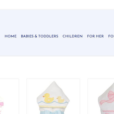
HOME
BABIES & TODDLERS
CHILDREN
FOR HER
FO
e ideal for
Our everykid towels are ideal for
Our everykid tow
lso make a
older children and also make a
older children
 baby gift.
wonderful "grow into" baby gift.
wonderful "grow
RT
ADD TO CART
ADD T