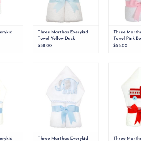
erykid
Three Marthas Everykid
Three Marth
Towel Yellow Duck
Towel Pink B
$58.00
$58.00
e ideal for
Our everykid towels are ideal for
Our everykid tow
lso make a
older children and also make a
older children
 baby gift.
wonderful "grow into" baby gift.
wonderful "grow
RT
ADD T
erykid
Three Marthas Everykid
Three Martha