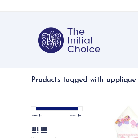
Products tagged with applique
Our everykid towels ar
older children and a
wonderful "grow into"
Min: $
0
Max: $
60
ADD TO CA