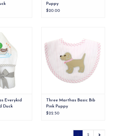
uck
Puppy
$20.00
els are ideal for
Our best-selling size bib. The
 and also make a
front features one of our
 into" baby gift.
signature appliques and the back
is made of 100% cotton terry.
O CART
ADD TO CART
s Everykid
Three Marthas Basic Bib
d Duck
Pink Puppy
$22.50
1
2