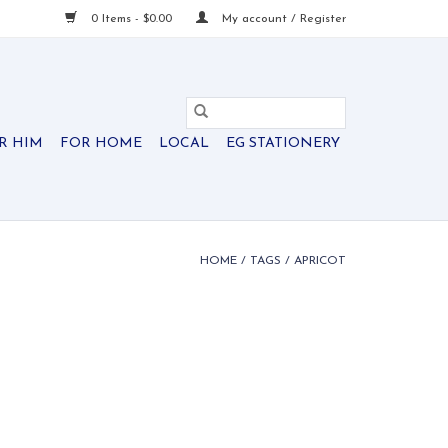
0 Items - $0.00
My account / Register
R HIM
FOR HOME
LOCAL
EG STATIONERY
HOME
/
TAGS
/
APRICOT