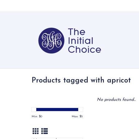
Products tagged with apricot
No products found...
Min: $
0
Max: $
5