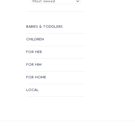
BABIES & TODDLERS
CHILDREN
FOR HER
FOR HIM
FOR HOME
LOCAL