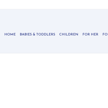
HOME
BABIES & TODDLERS
CHILDREN
FOR HER
FO