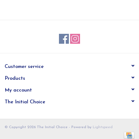
EG Stationery
Customer service
Products
My account
The Initial Choice
© Copyright 2026 The Initial Choice - Powered by
Lightspeed