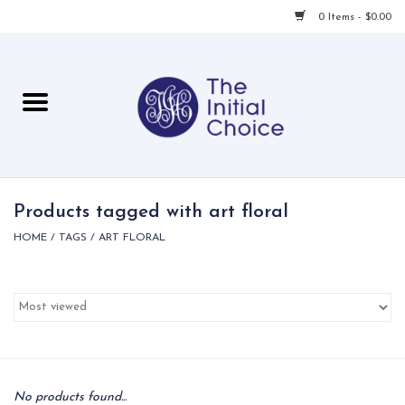
0 Items - $0.00
Home
Babies & Toddlers
Children
Products tagged with art floral
HOME
/
TAGS
/
ART FLORAL
For Her
For Him
For Home
Local
No products found...