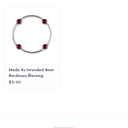
EG Stationery
Made As Intended 8mm
Bordeaux Blessing
Bracelet
$31.00