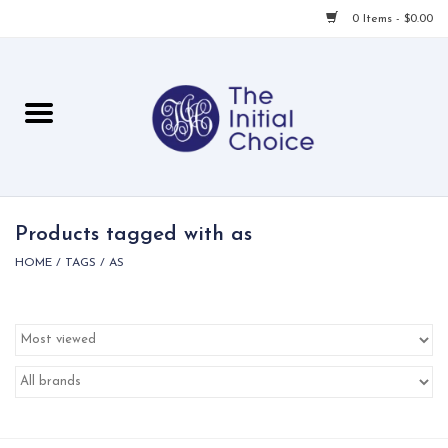
0 Items - $0.00
Home
Babies & Toddlers
Children
Products tagged with as
HOME
/
TAGS
/
AS
For Her
For Him
For Home
Local