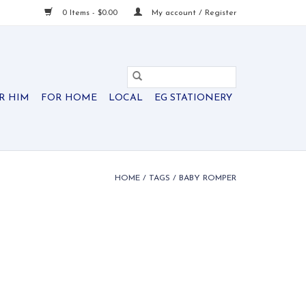
0 Items - $0.00
My account / Register
R HIM
FOR HOME
LOCAL
EG STATIONERY
HOME
/
TAGS
/
BABY ROMPER