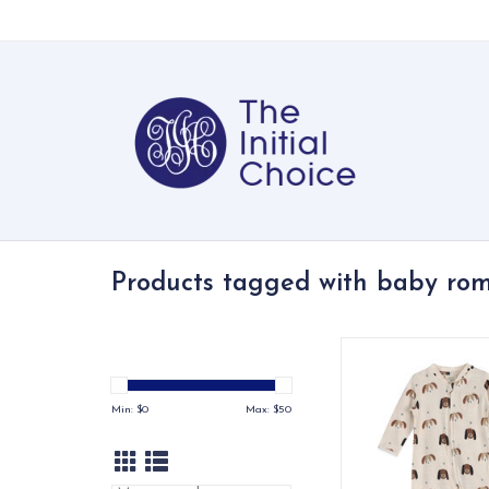
Products tagged with baby ro
Soft organic jerse
jumpsuit with a pla
print, zip closure, a
Min: $
0
Max: $
50
pocket.
ADD TO CA