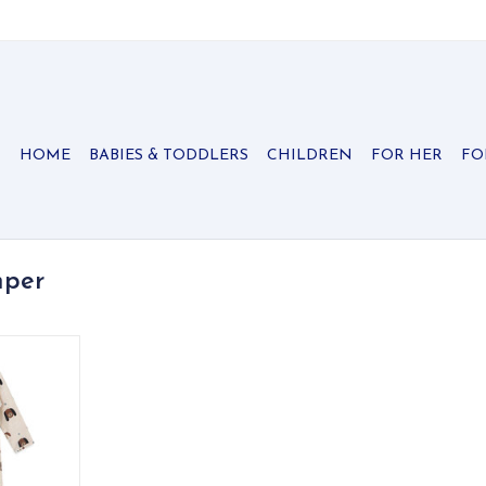
HOME
BABIES & TODDLERS
CHILDREN
FOR HER
FO
mper
y cotton
yful puppy
nd kangaroo
RT