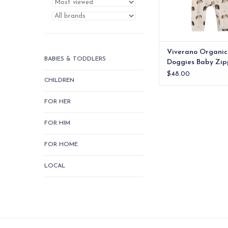
Viverano Organic
BABIES & TODDLERS
Doggies Baby Zip
Jumpsuit (Organic
$48.00
CHILDREN
FOR HER
FOR HIM
FOR HOME
LOCAL