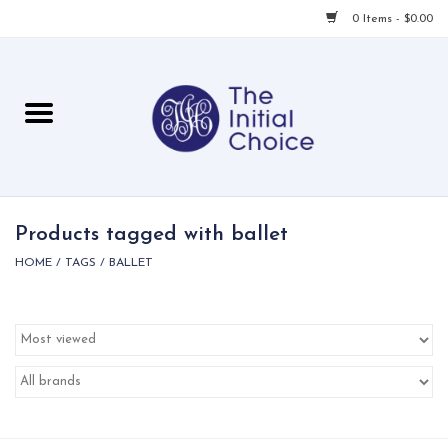
0 Items - $0.00
Home
Babies & Toddlers
Children
Products tagged with ballet
HOME
/
TAGS
/
BALLET
For Her
For Him
For Home
Local