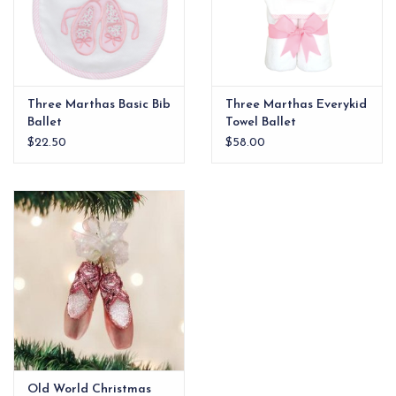
Three Marthas Basic Bib
Three Marthas Everykid
Ballet
Towel Ballet
$22.50
$58.00
Old World Christmas