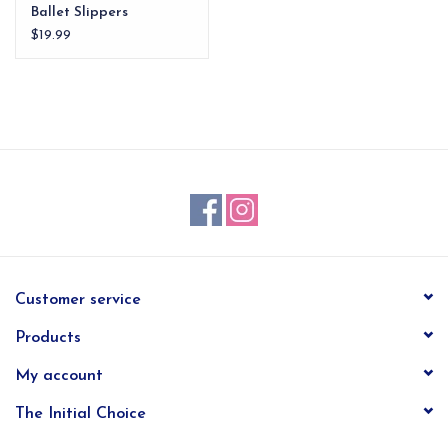
Ballet Slippers
Ornament
$19.99
Customer service
Products
My account
The Initial Choice