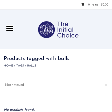
0 Items - $0.00
Home
Babies & Toddlers
Children
Products tagged with balls
HOME
/
TAGS
/
BALLS
For Her
For Him
For Home
Local
No products found...