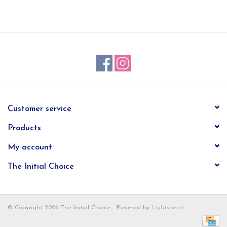
EG Stationery
Customer service
Products
My account
The Initial Choice
© Copyright 2026 The Initial Choice - Powered by
Lightspeed