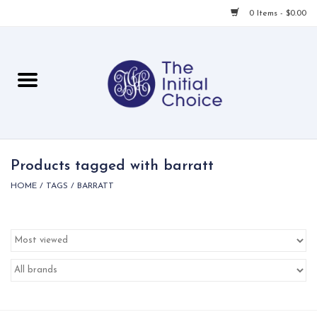
0 Items - $0.00
Home
Babies & Toddlers
Children
Products tagged with barratt
HOME
/
TAGS
/
BARRATT
For Her
For Him
For Home
Local