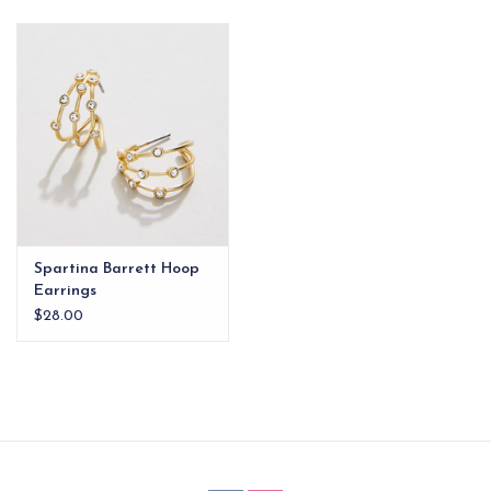
EG Stationery
Spartina Barrett Hoop
Earrings
$28.00