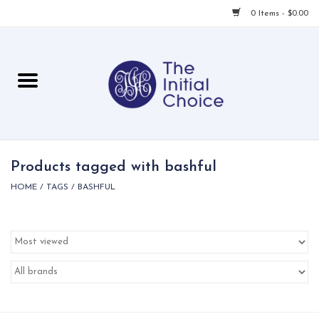
0 Items - $0.00
Home
Babies & Toddlers
Children
Products tagged with bashful
HOME
/
TAGS
/
BASHFUL
For Her
For Him
For Home
Local