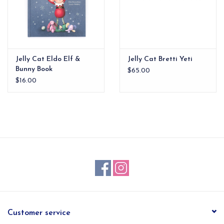
Jelly Cat Eldo Elf &
Jelly Cat Bretti Yeti
Bunny Book
$65.00
$16.00
Customer service