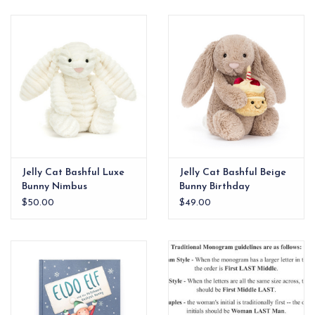
EG Stationery
Jelly Cat Bashful Luxe
Jelly Cat Bashful Beige
Bunny Nimbus
Bunny Birthday
$50.00
$49.00