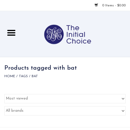
0 Items - $0.00
Home
Babies & Toddlers
Children
Products tagged with bat
HOME
/
TAGS
/
BAT
For Her
For Him
For Home
Local