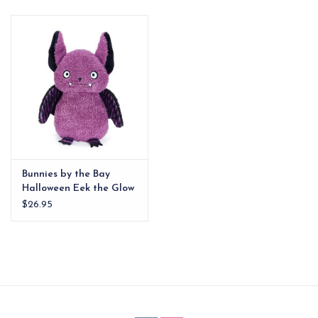
EG Stationery
Bunnies by the Bay
Halloween Eek the Glow
in the Dark Bat
$26.95