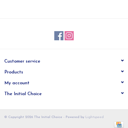
EG Stationery
Customer service
Products
My account
The Initial Choice
© Copyright 2026 The Initial Choice - Powered by
Lightspeed