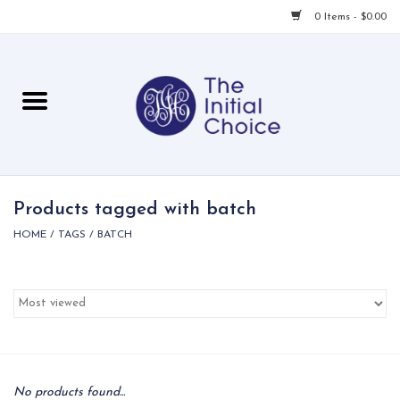
0 Items - $0.00
Home
Babies & Toddlers
Children
Products tagged with batch
HOME
/
TAGS
/
BATCH
For Her
For Him
For Home
Local
No products found...