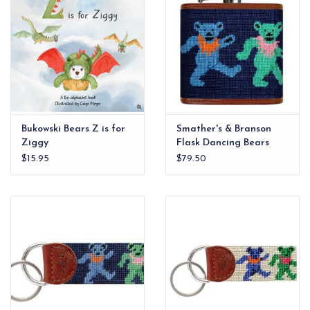
Bukowski Bears Z is for
Smather's & Branson
Ziggy
Flask Dancing Bears
$15.95
$79.50