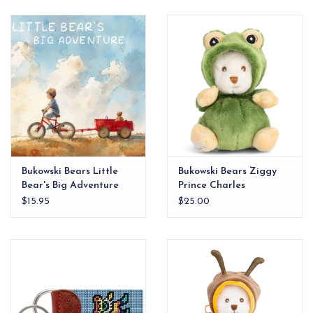
EG Stationery
Bukowski Bears Little
Bukowski Bears Ziggy
Bear's Big Adventure
Prince Charles
Book
$15.95
$25.00