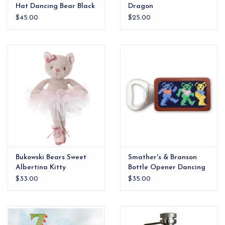
Hat Dancing Bear Black
Dragon
$45.00
$25.00
Bukowski Bears Sweet
Smather's & Branson
Albertina Kitty
Bottle Opener Dancing
Ballerina 12"
Bears
$33.00
$35.00