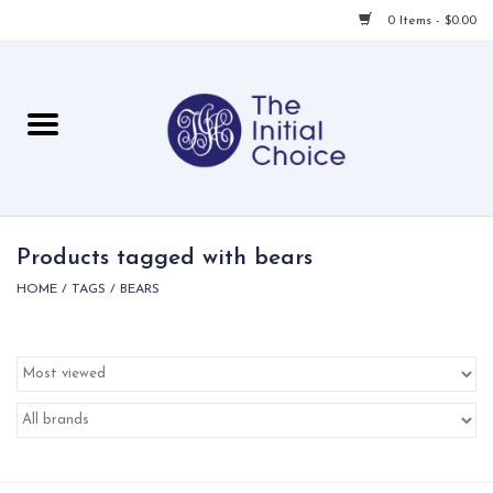
0 Items - $0.00
Home
Babies & Toddlers
Children
Products tagged with bears
HOME
/
TAGS
/
BEARS
For Her
For Him
For Home
Local