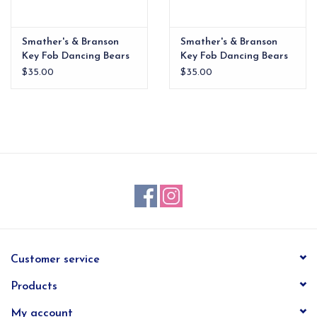
Smather's & Branson
Smather's & Branson
Key Fob Dancing Bears
Key Fob Dancing Bears
Navy
Oatmeal
$35.00
$35.00
Customer service
Products
My account