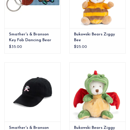
Smather's & Branson
Bukowski Bears Ziggy
Key Fob Dancing Bear
Bee
Tie Dye Light Blue
$35.00
$25.00
Smather's & Branson
Bukowski Bears Ziggy