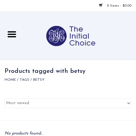
0 Items - $0.00
Home
Babies & Toddlers
Children
Products tagged with betsy
HOME
/
TAGS
/
BETSY
For Her
For Him
For Home
Local
No products found...