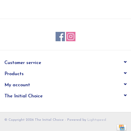
EG Stationery
Customer service
Products
My account
The Initial Choice
© Copyright 2026 The Initial Choice - Powered by
Lightspeed