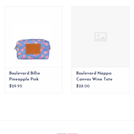
EG Stationery
Boulevard Billie
Boulevard Nappa
Pineapple Pink
Canvas Wine Tote
$29.95
$28.00