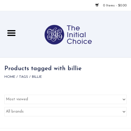
0 Items - $0.00
Home
Babies & Toddlers
Children
Products tagged with billie
HOME
/
TAGS
/
BILLIE
For Her
For Him
For Home
Local