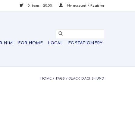
0 Items - $0.00
My account / Register
R HIM
FOR HOME
LOCAL
EG STATIONERY
HOME
/
TAGS
/
BLACK DACHSHUND