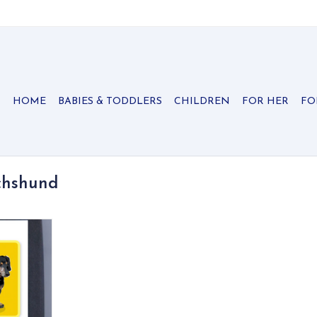
HOME
BABIES & TODDLERS
CHILDREN
FOR HER
FO
chshund
 from Paper
on recycled
 note cards
 background
RT