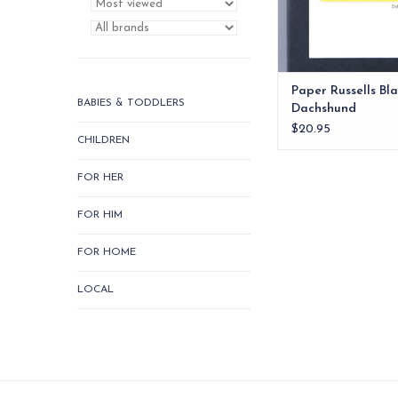
Paper Russells Bl
BABIES & TODDLERS
Dachshund
$20.95
CHILDREN
FOR HER
FOR HIM
FOR HOME
LOCAL