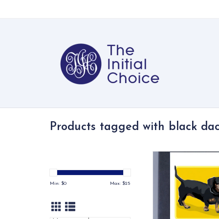
Products tagged with black da
The Dachshund cards
Russells are printed 
paper and include six
Min: $
0
Max: $
25
with three different
colors.
ADD TO CA