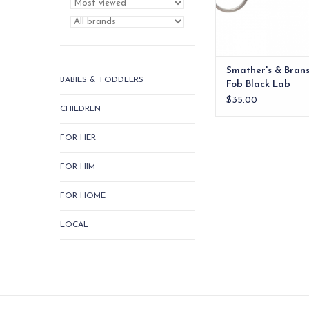
Smather's & Bran
BABIES & TODDLERS
Fob Black Lab
$35.00
CHILDREN
FOR HER
FOR HIM
FOR HOME
LOCAL