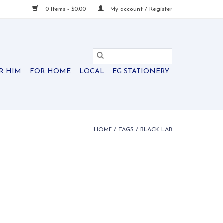
0 Items - $0.00
My account / Register
R HIM
FOR HOME
LOCAL
EG STATIONERY
HOME
/
TAGS
/
BLACK LAB