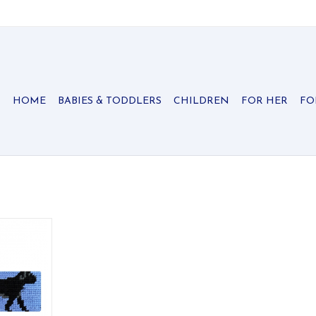
HOME
BABIES & TODDLERS
CHILDREN
FOR HER
FO
ed key fobs
signature
ished with
r.
RT