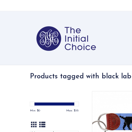
Products tagged with black lab
Our 100% hand-stitch
are made with our 
needlepoint and fin
Min: $
0
Max: $
35
Italian leathe
ADD TO CA