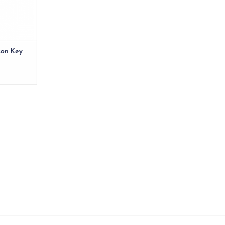
son Key