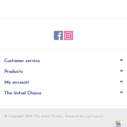
EG Stationery
Customer service
Products
My account
The Initial Choice
© Copyright 2026 The Initial Choice - Powered by
Lightspeed