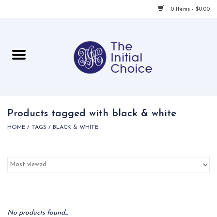
0 Items - $0.00
Home
Babies & Toddlers
Children
Products tagged with black & white
HOME
/
TAGS
/
BLACK & WHITE
For Her
For Him
For Home
Local
No products found...