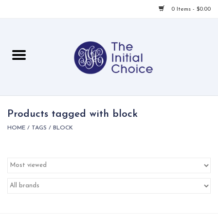
0 Items - $0.00
Home
Babies & Toddlers
Children
Products tagged with block
HOME
/
TAGS
/
BLOCK
For Her
For Him
For Home
Local