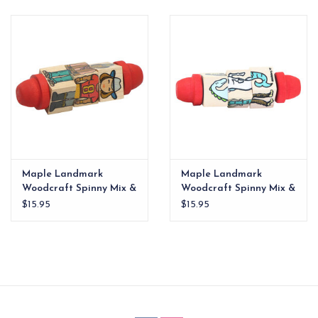
EG Stationery
Maple Landmark
Maple Landmark
Woodcraft Spinny Mix &
Woodcraft Spinny Mix &
Match People
Match Mythical
$15.95
$15.95