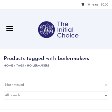
0 Items - $0.00
Home
Babies & Toddlers
Children
Products tagged with boilermakers
HOME
/
TAGS
/
BOILERMAKERS
For Her
For Him
For Home
Local