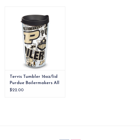
EG Stationery
Tervis Tumbler 16oz/lid
Purdue Boilermakers All
Over
$22.00