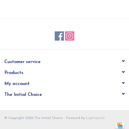
EG Stationery
Customer service
Products
My account
The Initial Choice
© Copyright 2026 The Initial Choice - Powered by
Lightspeed