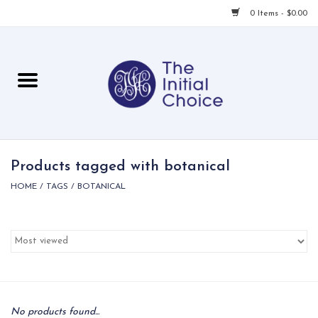
0 Items - $0.00
Home
Babies & Toddlers
Children
Products tagged with botanical
HOME
/
TAGS
/
BOTANICAL
For Her
For Him
For Home
Local
No products found...