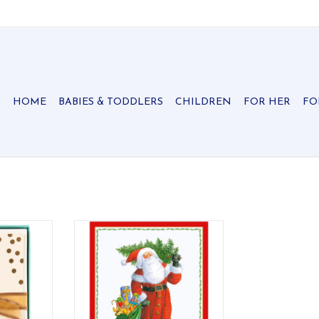
HOME
BABIES & TODDLERS
CHILDREN
FOR HER
FO
te Presse
Caspari Christmas cards add a
tes the
classic and traditional touch to
 design by
your holiday season. Founded on
 textured
Christmas card creation, Caspari's
eless gold
history is rich with original
.
holiday designs printed on high-
quality cards.