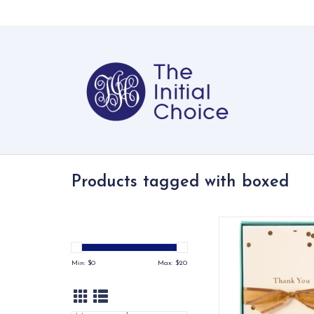
Products tagged with boxed
Our line of La Peti
notecards celebra
simplicity of elegant
Min: $
0
Max: $
20
adorning beautiful
cream cards with tim
iconography