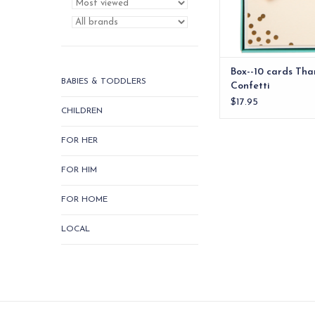
ADD TO CA
Box--10 cards Tha
BABIES & TODDLERS
Confetti
$17.95
CHILDREN
FOR HER
FOR HIM
FOR HOME
LOCAL