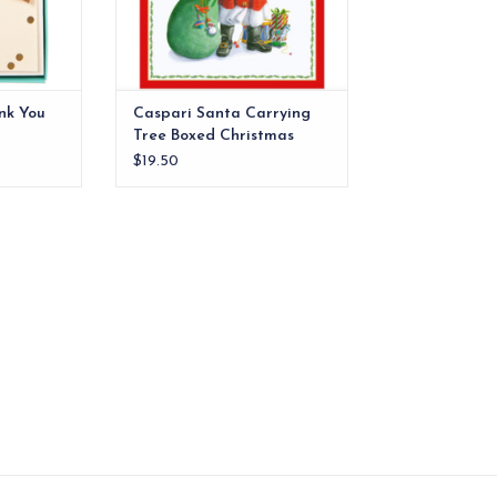
RT
ADD TO CART
nk You
Caspari Santa Carrying
Tree Boxed Christmas
Cards
$19.50