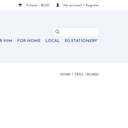
0 Items - $0.00
My account / Register
R HIM
FOR HOME
LOCAL
EG STATIONERY
HOME
/
TAGS
/
BOXED