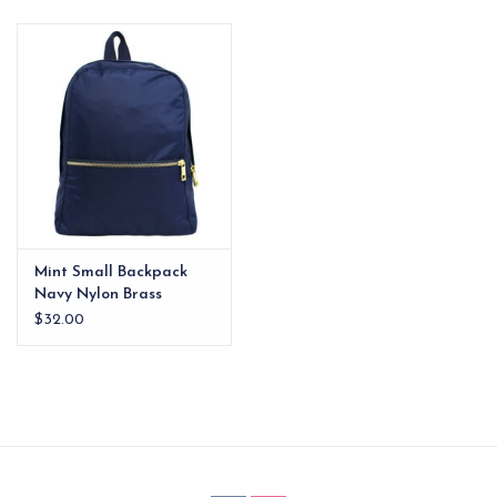
EG Stationery
Mint Small Backpack
Navy Nylon Brass
Zipper
$32.00