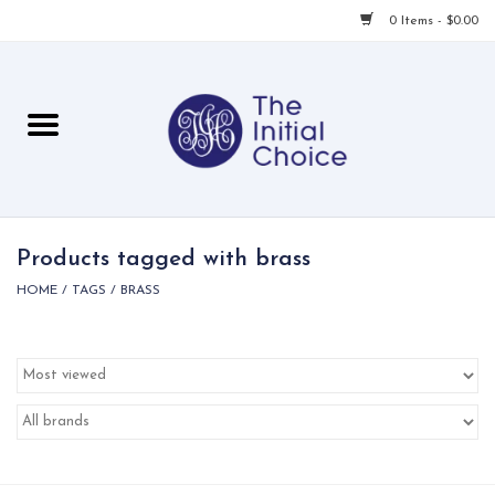
0 Items - $0.00
Home
Babies & Toddlers
Children
Products tagged with brass
HOME
/
TAGS
/
BRASS
For Her
For Him
For Home
Local