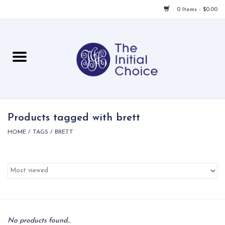
0 Items - $0.00
Home
Babies & Toddlers
Children
Products tagged with brett
HOME
/
TAGS
/
BRETT
For Her
For Him
For Home
Local
No products found...