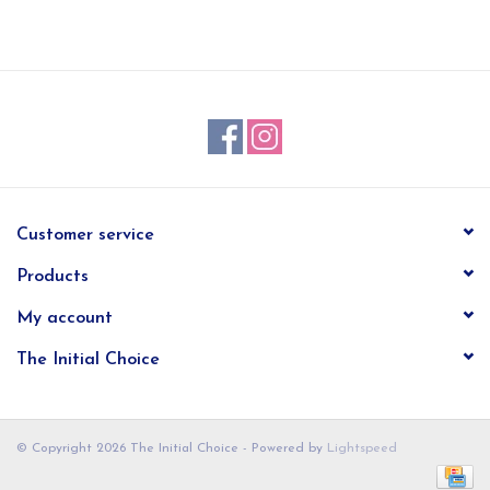
EG Stationery
Customer service
Products
My account
The Initial Choice
© Copyright 2026 The Initial Choice - Powered by
Lightspeed