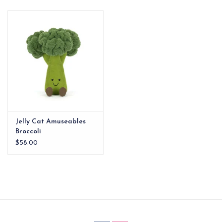
EG Stationery
Jelly Cat Amuseables
Broccoli
$58.00