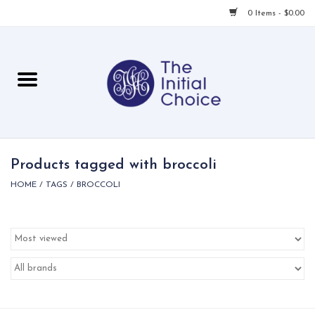
0 Items - $0.00
Home
Babies & Toddlers
Children
Products tagged with broccoli
HOME
/
TAGS
/
BROCCOLI
For Her
For Him
For Home
Local