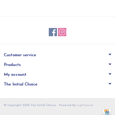
EG Stationery
Customer service
Products
My account
The Initial Choice
© Copyright 2026 The Initial Choice - Powered by
Lightspeed