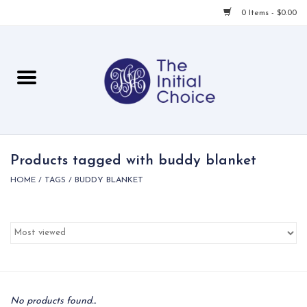
0 Items - $0.00
Home
Babies & Toddlers
Children
Products tagged with buddy blanket
HOME
/
TAGS
/
BUDDY BLANKET
For Her
For Him
For Home
Local
No products found...