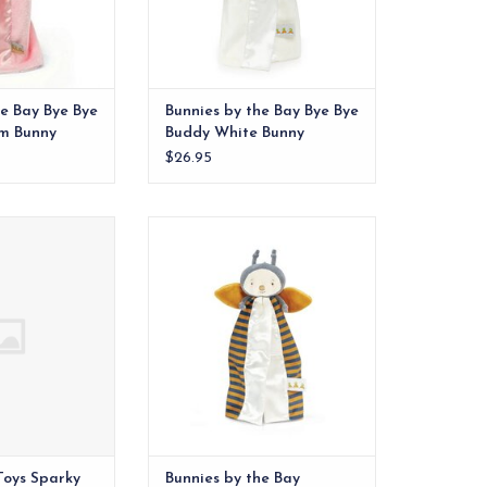
he Bay Bye Bye
Bunnies by the Bay Bye Bye
om Bunny
Buddy White Bunny
$26.95
rn over a decade
A delightful Garden Friend
om noticed her
indeed, Buzzbee Bye Bye Buddy
on with satin tags.
Blanket! With rich orange, gray
and cream velour body, adorned
O CART
with an expertly embroidered
face, is both endearing and
thoughtfully crafted with your
little one’s safety in mind.
ADD TO CART
Toys Sparky
Bunnies by the Bay