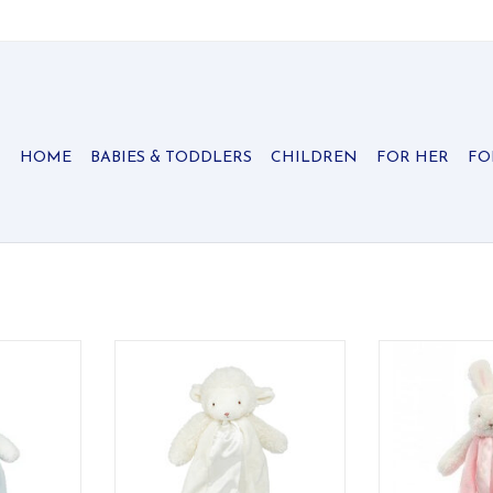
HOME
BABIES & TODDLERS
CHILDREN
FOR HER
FO
ny clip-on
A soft clip-on lamb buddy with
Soft and cheer
t comfort
fluffy texture — sweet comfort
ADD T
e go.
wherever baby goes.
RT
ADD TO CART