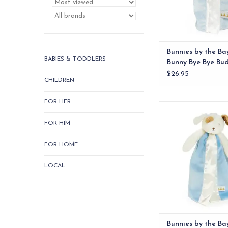
Bunnies by the Ba
BABIES & TODDLERS
Bunny Bye Bye Bu
$26.95
CHILDREN
FOR HER
Super-soft fur stuff
puppy face, complete 
FOR HIM
ears and handcrafted
embroidered deta
FOR HOME
ADD TO CA
LOCAL
Bunnies by the Ba