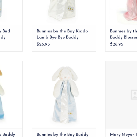
y Bud
Bunnies by the Bay Kiddo
Bunnies by t
ddy
Lamb Bye Bye Buddy
Buddy Bloss
$26.95
$26.95
ed animal
Meet Simple Bud Bunny, a
Taggies was bo
with floppy
timeless take on our beloved
ago when a m
, baby-safe
Buddy Blanket – now with a
child’s fascinati
ils..
simpler, more streamlined design.
ADD T
RT
ADD TO CART
y Buddy
Bunnies by the Bay Buddy
Mary Meyer 