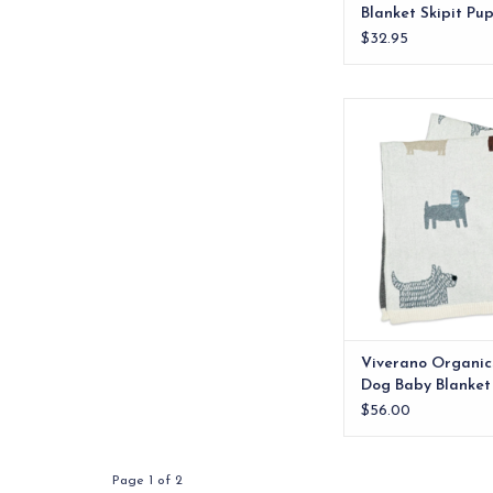
Blanket Skipit Pu
$32.95
Luxurious 100% Orga
Jacquard Knitted Ba
featuring cute dog
ADD TO CA
Viverano Organic
Dog Baby Blanket
$56.00
Page 1 of 2