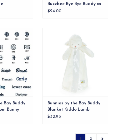
le
Buzzbee Bye Bye Buddy xx
$24.00
OVE these buddy
Meet Simple Kiddo Lamb, a
ur best bet is to
timeless take on our beloved
y the bunch!
Buddy Blanket – now with a
simpler, more streamlined design.
O CART
ADD TO CART
he Bay Buddy
Bunnies by the Bay Buddy
som Bunny
Blanket Kiddo Lamb
$32.95
1
2