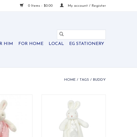
0 Items - $0.00
My account / Register
R HIM
FOR HOME
LOCAL
EG STATIONERY
HOME
/
TAGS
/
BUDDY
y in light pink.
A sweet clip-on bunny buddy —
soft, snuggly, and ready for every
O CART
adventure.
ADD TO CART