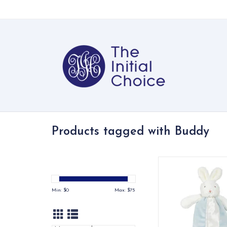
Products tagged with Buddy
A soft, huggable bun
buddy — the perfec
companion on th
Min: $
0
Max: $
75
ADD TO CA