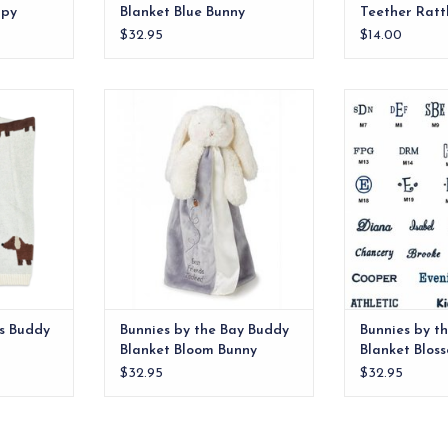
ppy
Blanket Blue Bunny
Teether Ratt
$32.95
$14.00
nic Cotton
Don’t let the color fool you! Our
Babies just L
by Blanket
newest bunny is always sunny,
blankets, so yo
 design.
even on a drizzly gray kinda day.
buy them b
Super-soft velour security blanket
RT
ADD T
in glacier gray with cream satin
trim.
ADD TO CART
s Buddy
Bunnies by the Bay Buddy
Bunnies by t
Blanket Bloom Bunny
Blanket Blos
$32.95
$32.95