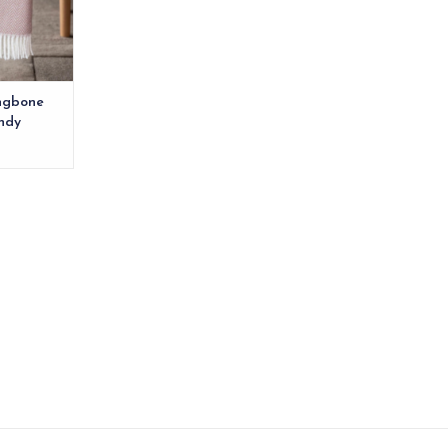
RT
ingbone
ndy