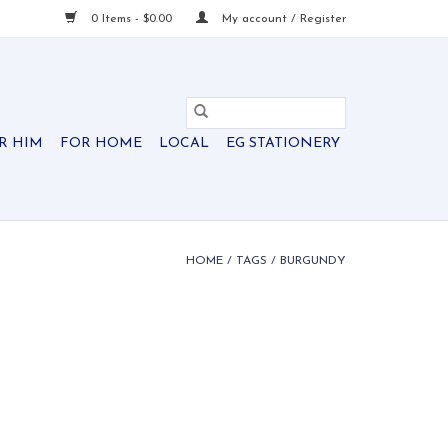
0 Items - $0.00
My account / Register
R HIM
FOR HOME
LOCAL
EG STATIONERY
HOME
/
TAGS
/
BURGUNDY