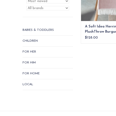
ADD TO CA
A Soft Idea Herr
BABIES & TODDLERS
PlushThrow Burgu
$128.00
CHILDREN
FOR HER
FOR HIM
FOR HOME
LOCAL