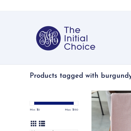
Products tagged with burgund
With more than a doze
choose from, the He
Plush Throw is not on
Min: $
0
Max: $
150
comfortable, but ca
used to add a perfec
any space in any 