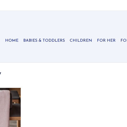
HOME
BABIES & TODDLERS
CHILDREN
FOR HER
FO
y
n colors to
rringbone
ly soft and
n also be
t accent to
season!