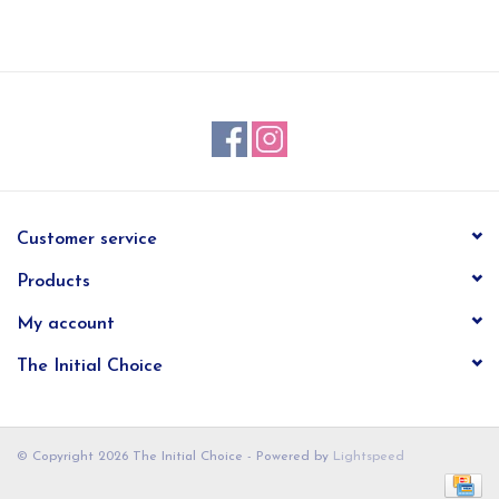
EG Stationery
Customer service
Products
My account
The Initial Choice
© Copyright 2026 The Initial Choice - Powered by
Lightspeed