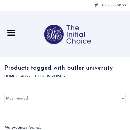
0 Items - $0.00
Home
Babies & Toddlers
Children
Products tagged with butler university
HOME
/
TAGS
/
BUTLER UNIVERSITY
For Her
For Him
For Home
Local
No products found...