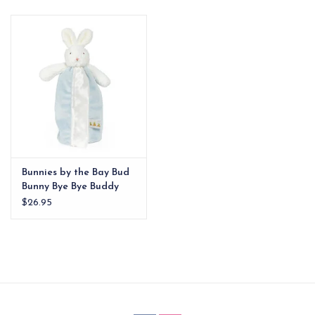
EG Stationery
Bunnies by the Bay Bud
Bunny Bye Bye Buddy
$26.95