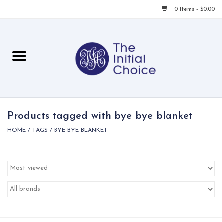
0 Items - $0.00
Home
Babies & Toddlers
Children
Products tagged with bye bye blanket
HOME
/
TAGS
/
BYE BYE BLANKET
For Her
For Him
For Home
Local