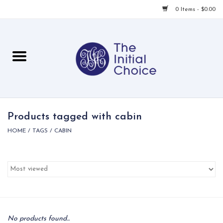
0 Items - $0.00
Home
Babies & Toddlers
Children
Products tagged with cabin
HOME
/
TAGS
/
CABIN
For Her
For Him
For Home
Local
No products found...