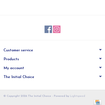
EG Stationery
Customer service
Products
My account
The Initial Choice
© Copyright 2026 The Initial Choice - Powered by
Lightspeed