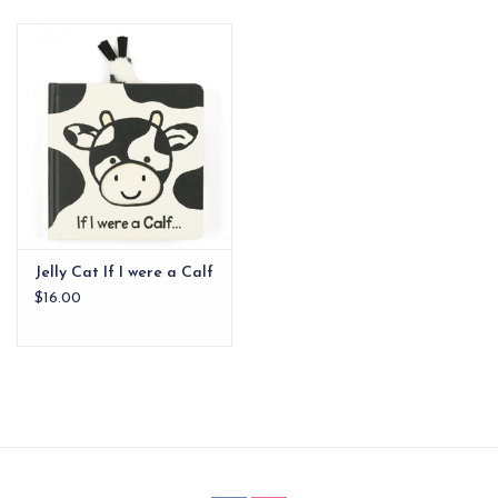
EG Stationery
Jelly Cat If I were a Calf
$16.00