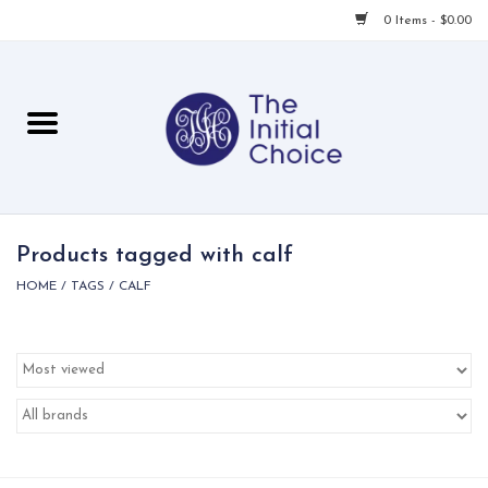
0 Items - $0.00
Home
Babies & Toddlers
Children
Products tagged with calf
HOME
/
TAGS
/
CALF
For Her
For Him
For Home
Local