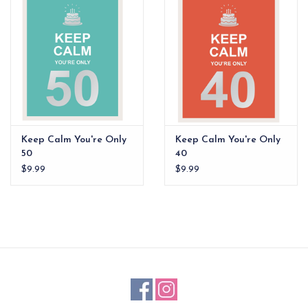
EG Stationery
Keep Calm You're Only
Keep Calm You're Only
50
40
$9.99
$9.99