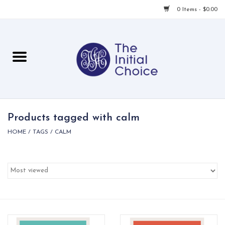
0 Items - $0.00
Home
Babies & Toddlers
Children
Products tagged with calm
HOME
/
TAGS
/
CALM
For Her
For Him
For Home
Local