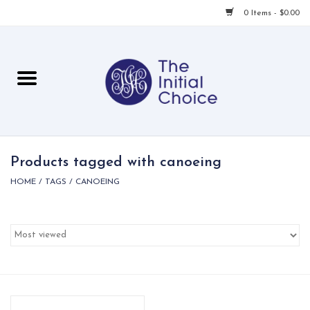
0 Items - $0.00
Home
Babies & Toddlers
Children
Products tagged with canoeing
HOME
/
TAGS
/
CANOEING
For Her
For Him
For Home
Local