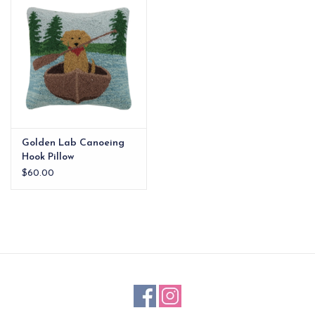
EG Stationery
Golden Lab Canoeing
Hook Pillow
$60.00