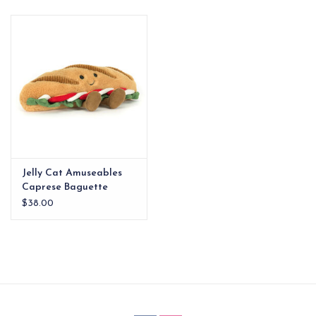
EG Stationery
Jelly Cat Amuseables
Caprese Baguette
$38.00