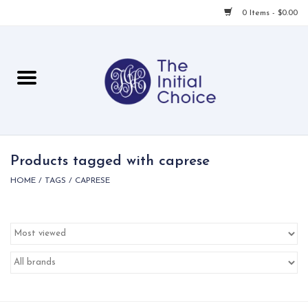
0 Items - $0.00
Home
Babies & Toddlers
Children
Products tagged with caprese
HOME
/
TAGS
/
CAPRESE
For Her
For Him
For Home
Local