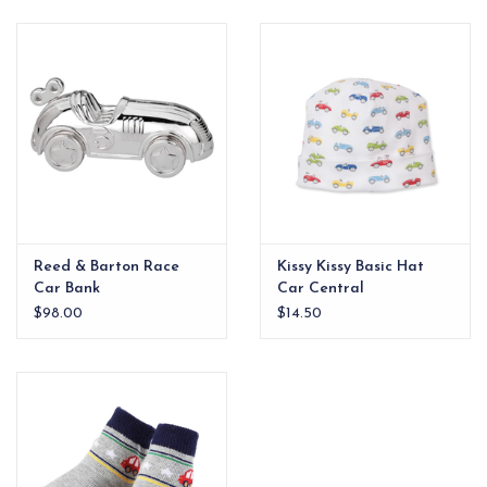
EG Stationery
Reed & Barton Race
Kissy Kissy Basic Hat
Car Bank
Car Central
$98.00
$14.50