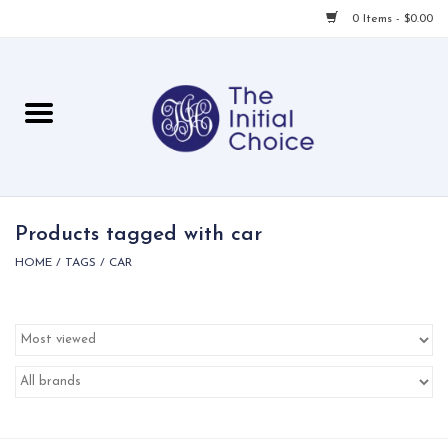
0 Items - $0.00
Home
Babies & Toddlers
Children
Products tagged with car
HOME
/
TAGS
/
CAR
For Her
For Him
For Home
Local