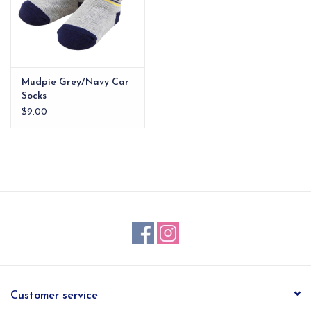
Mudpie Grey/Navy Car
Socks
$9.00
Customer service