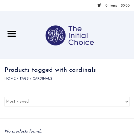
0 Items - $0.00
Home
Babies & Toddlers
Children
Products tagged with cardinals
HOME
/
TAGS
/
CARDINALS
For Her
For Him
For Home
Local
No products found...