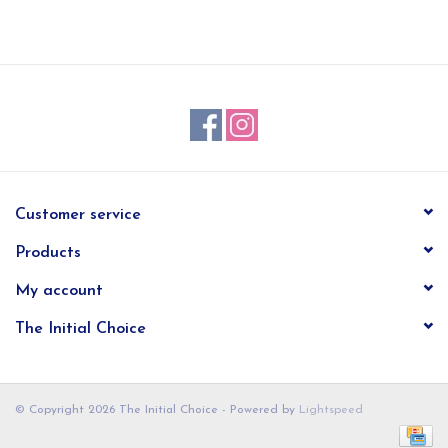
EG Stationery
Customer service
Products
My account
The Initial Choice
© Copyright 2026 The Initial Choice - Powered by
Lightspeed