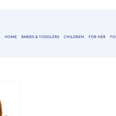
HOME
BABIES & TODDLERS
CHILDREN
FOR HER
FO
ycat candle
m, glowing
.
RT