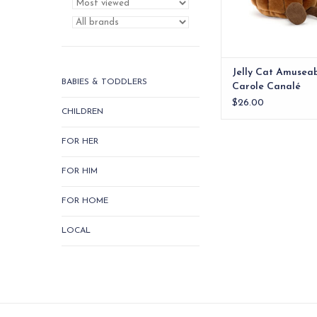
Jelly Cat Amusea
BABIES & TODDLERS
Carole Canalé
$26.00
CHILDREN
FOR HER
FOR HIM
FOR HOME
LOCAL