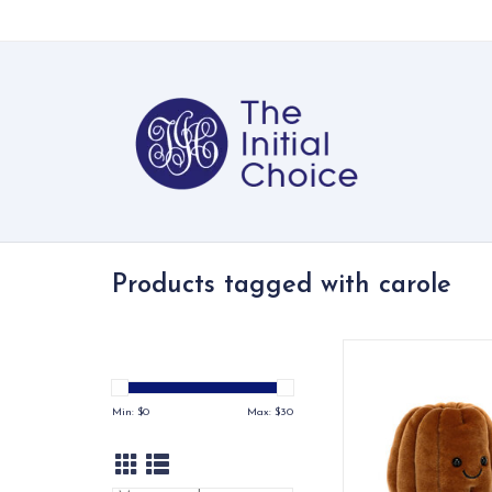
Products tagged with carole
A soft, whimsical Jell
character with a war
personality
Min: $
0
Max: $
30
ADD TO CA