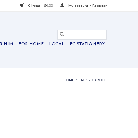
0 Items - $0.00
My account / Register
R HIM
FOR HOME
LOCAL
EG STATIONERY
HOME
/
TAGS
/
CAROLE