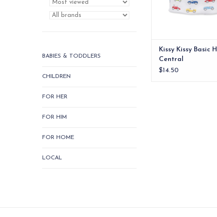
ADD TO CA
Kissy Kissy Basic 
BABIES & TODDLERS
Central
$14.50
CHILDREN
FOR HER
FOR HIM
FOR HOME
LOCAL