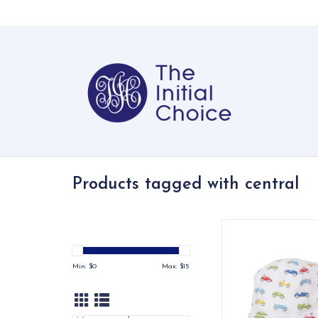
Products tagged with central
Playfully patterned w
central print, our co
keep baby's head 
Min: $
0
Max: $
15
covered. Made from
cotton for the softest
fit.