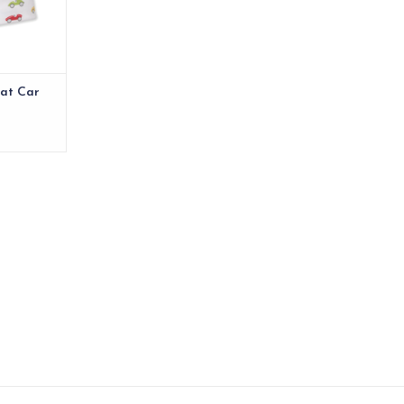
RT
Hat Car