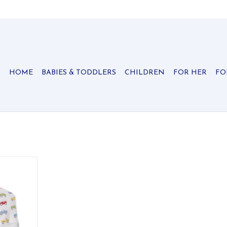
HOME
BABIES & TODDLERS
CHILDREN
FOR HER
FO
ith our car
zy hat will
warm and
 100% Pima
, snuggliest