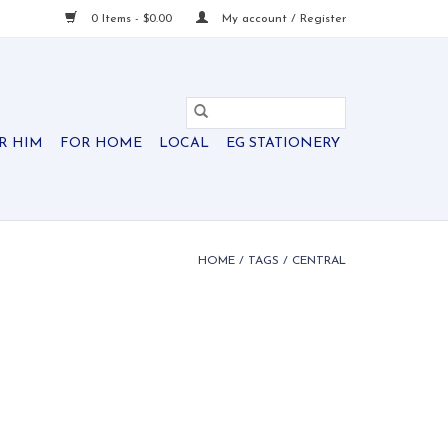
0 Items - $0.00
My account / Register
R HIM
FOR HOME
LOCAL
EG STATIONERY
HOME
/
TAGS
/
CENTRAL