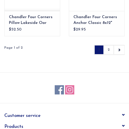
Chandler Four Corners
Chandler Four Corners
Pillow Lakeside Oar
Anchor Classic 8x12"
Pilliow
$52.50
$29.95
Page 1 of 2
1
2
Customer service
Products