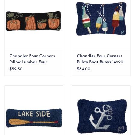
Chandler Four Corners
Chandler Four Corners
Pillow Lumbar Four
Pillow Boat Buoys 14x20
Pumpkins 24x8
$52.50
$84.00