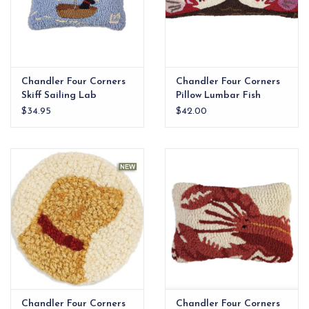
Chandler Four Corners
Chandler Four Corners
Skiff Sailing Lab
Pillow Lumbar Fish
Hooked Wool Pillow
Friends
$34.95
$42.00
Chandler Four Corners
Chandler Four Corners