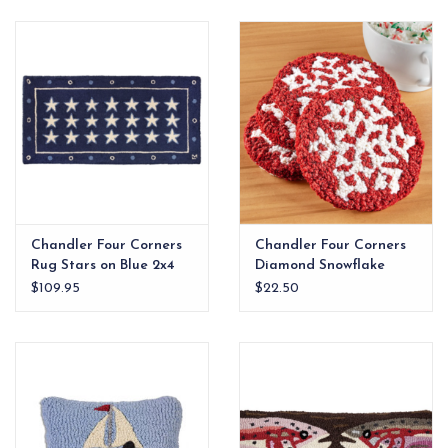
EG Stationery
Chandler Four Corners
Chandler Four Corners
Rug Stars on Blue 2x4
Diamond Snowflake
Coaster Set
$109.95
$22.50