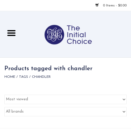
0 Items - $0.00
Home
Babies & Toddlers
Children
Products tagged with chandler
HOME
/
TAGS
/
CHANDLER
For Her
For Him
For Home
Local