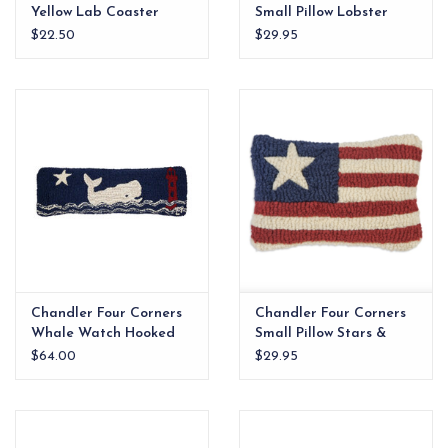
Yellow Lab Coaster
Small Pillow Lobster
Set/4
8x12
$22.50
$29.95
Chandler Four Corners
Chandler Four Corners
Whale Watch Hooked
Small Pillow Stars &
Wool Lumbar Pillow
Stripes 8x12
$64.00
$29.95