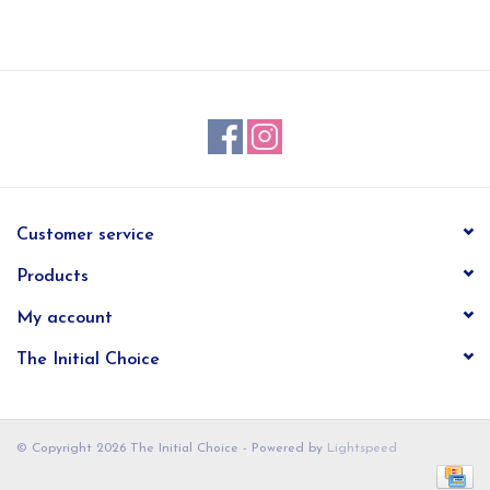
EG Stationery
Customer service
Products
My account
The Initial Choice
© Copyright 2026 The Initial Choice - Powered by
Lightspeed