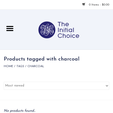
0 Items - $0.00
Home
Babies & Toddlers
Children
Products tagged with charcoal
HOME
/
TAGS
/
CHARCOAL
For Her
For Him
For Home
Local
No products found...