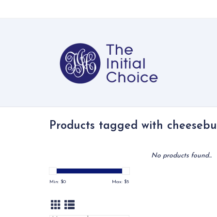
Products tagged with cheesebu
No products found...
Min: $
0
Max: $
5