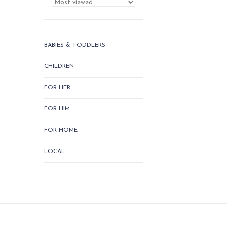
BABIES & TODDLERS
CHILDREN
FOR HER
FOR HIM
FOR HOME
LOCAL