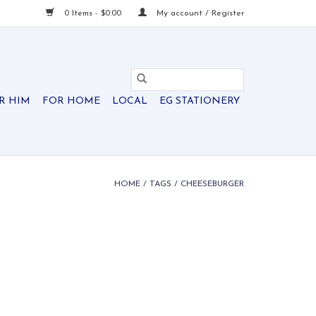
0 Items - $0.00
My account / Register
R HIM
FOR HOME
LOCAL
EG STATIONERY
HOME
/
TAGS
/
CHEESEBURGER