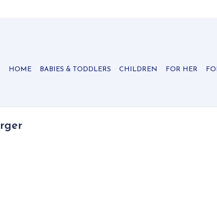
HOME
BABIES & TODDLERS
CHILDREN
FOR HER
FO
rger