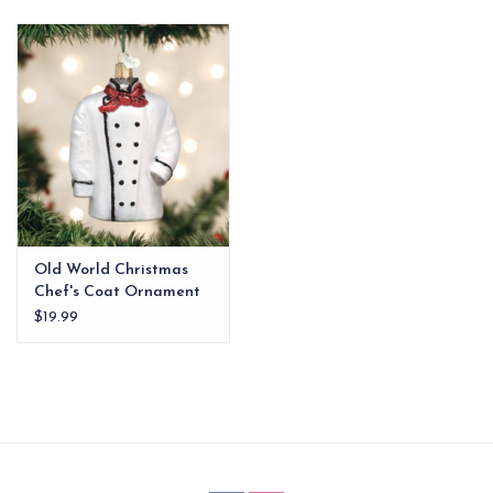
EG Stationery
Old World Christmas
Chef's Coat Ornament
$19.99