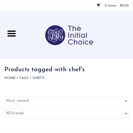
0 Items - $0.00
Home
Babies & Toddlers
Children
Products tagged with chef's
HOME
/
TAGS
/
CHEF'S
For Her
For Him
For Home
Local