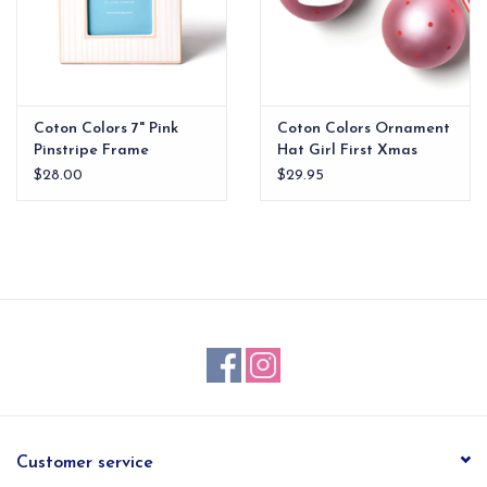
Coton Colors 7" Pink
Coton Colors Ornament
Pinstripe Frame
Hat Girl First Xmas
$28.00
$29.95
Customer service