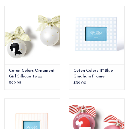
EG Stationery
Coton Colors Ornament
Coton Colors 11" Blue
Girl Silhouette xx
Gingham Frame
$29.95
$39.00