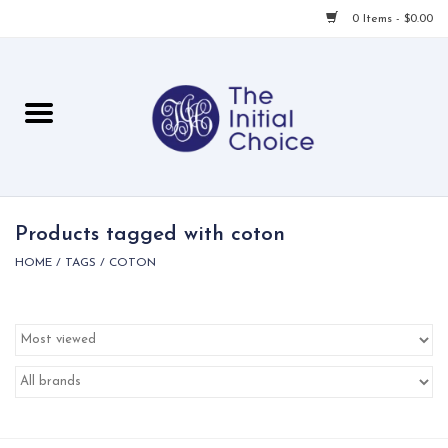
0 Items - $0.00
Home
Babies & Toddlers
Children
Products tagged with coton
HOME
/
TAGS
/
COTON
For Her
For Him
For Home
Local