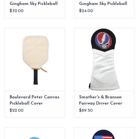
Gingham Sky Pickleball
Gingham Sky Pickleball
Cover w/Pickleball Logo
Cover
$32.00
$24.00
Boulevard Peter Canvas
Smather's & Branson
Pickleball Cover
Fairway Driver Cover
Steal Your Face
$22.00
$89.50