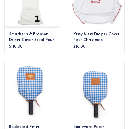
Smather's & Branson
Kissy Kissy Diaper Cover
Driver Cover Steal Your
First Christmas
Face
$110.00
$16.00
Boulevard Peter
Boulevard Peter