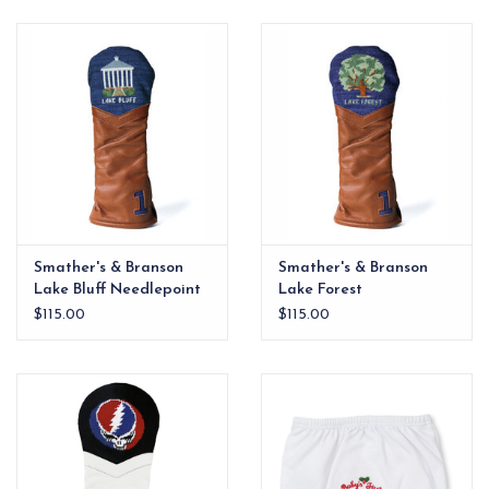
EG Stationery
Smather's & Branson
Smather's & Branson
Lake Bluff Needlepoint
Lake Forest
Driver Headcover
Needlepoint Driver
$115.00
$115.00
Headcover