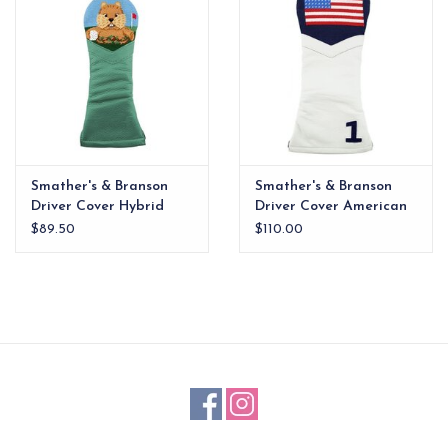
Smather's & Branson
Smather's & Branson
Driver Cover Hybrid
Driver Cover American
Gopher
Flag
$89.50
$110.00