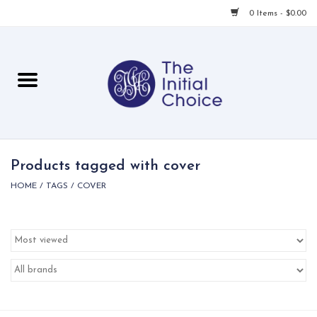
0 Items - $0.00
Home
Babies & Toddlers
Children
Products tagged with cover
HOME
/
TAGS
/
COVER
For Her
For Him
For Home
Local