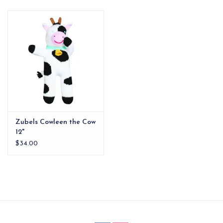
EG Stationery
Zubels Cowleen the Cow
12"
$34.00