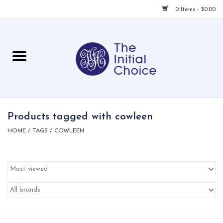
0 Items - $0.00
Home
Babies & Toddlers
Children
Products tagged with cowleen
HOME
/
TAGS
/
COWLEEN
For Her
For Him
For Home
Local