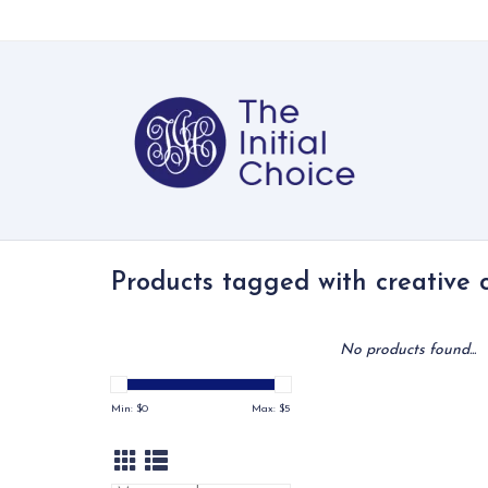
Products tagged with creative 
No products found...
Min: $
0
Max: $
5