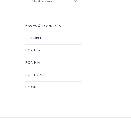
BABIES & TODDLERS
CHILDREN
FOR HER
FOR HIM
FOR HOME
LOCAL