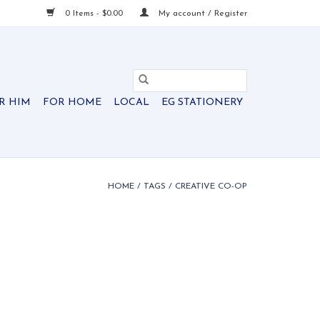
0 Items - $0.00
My account / Register
R HIM
FOR HOME
LOCAL
EG STATIONERY
HOME
/
TAGS
/
CREATIVE CO-OP