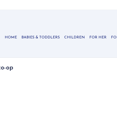
HOME
BABIES & TODDLERS
CHILDREN
FOR HER
FO
co-op