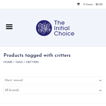
0 Items - $0.00
Home
Babies & Toddlers
Children
Products tagged with critters
HOME
/
TAGS
/
CRITTERS
For Her
For Him
For Home
Local