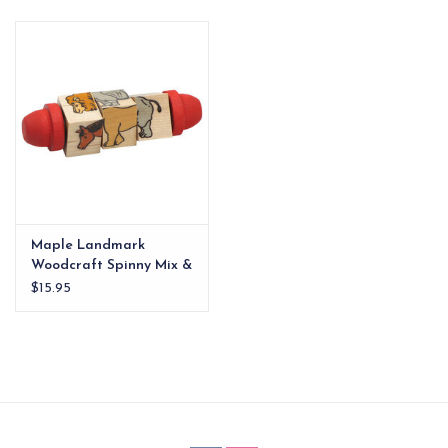
EG Stationery
Maple Landmark
Woodcraft Spinny Mix &
Match Critters
$15.95