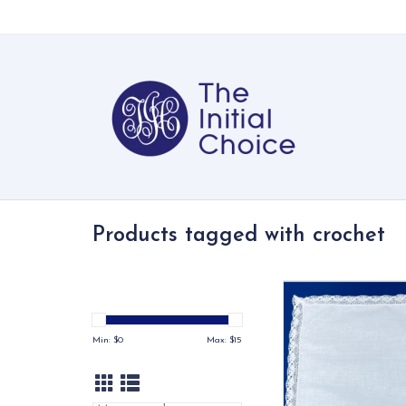
Products tagged with crochet
All cotton handkerch
crocheted lace 
ADD TO CA
Min: $
0
Max: $
15