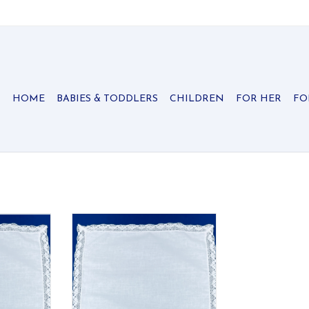
HOME
BABIES & TODDLERS
CHILDREN
FOR HER
FO
ief with a
All cotton handkerchief with a
edge.
crocheted lace edge.
RT
ADD TO CART