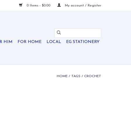
0 Items - $0.00
My account / Register
R HIM
FOR HOME
LOCAL
EG STATIONERY
HOME
/
TAGS
/
CROCHET