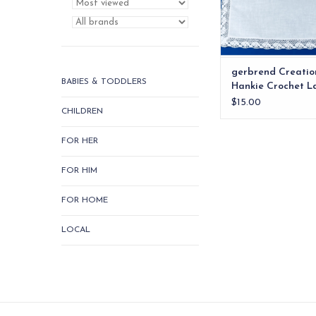
gerbrend Creatio
BABIES & TODDLERS
Hankie Crochet L
$15.00
CHILDREN
FOR HER
FOR HIM
FOR HOME
LOCAL