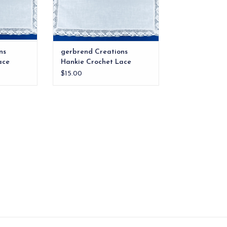
ns
gerbrend Creations
ace
Hankie Crochet Lace
$15.00