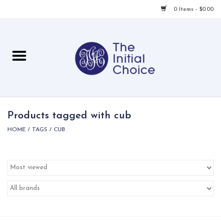
0 Items - $0.00
Home
Babies & Toddlers
Children
Products tagged with cub
HOME
/
TAGS
/
CUB
For Her
For Him
For Home
Local