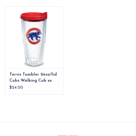
EG Stationery
Tervis Tumbler 24oz/lid
Cubs Walking Cub xx
$24.00