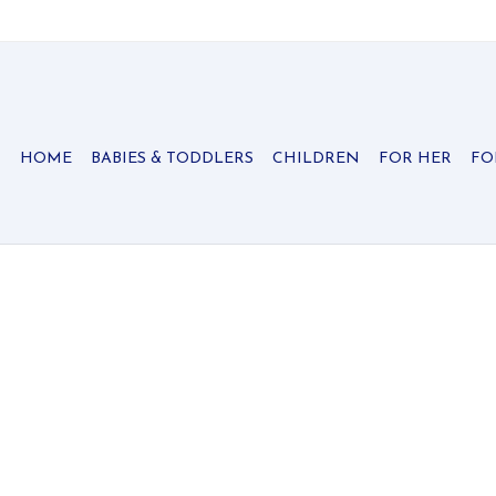
HOME
BABIES & TODDLERS
CHILDREN
FOR HER
FO