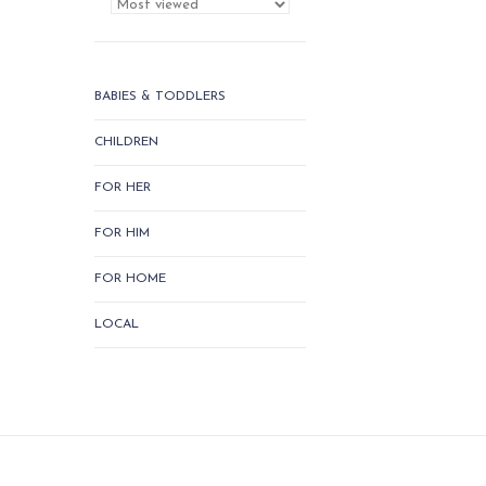
BABIES & TODDLERS
CHILDREN
FOR HER
FOR HIM
FOR HOME
LOCAL