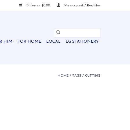
0 Items - $0.00
My account / Register
R HIM
FOR HOME
LOCAL
EG STATIONERY
HOME
/
TAGS
/
CUTTING