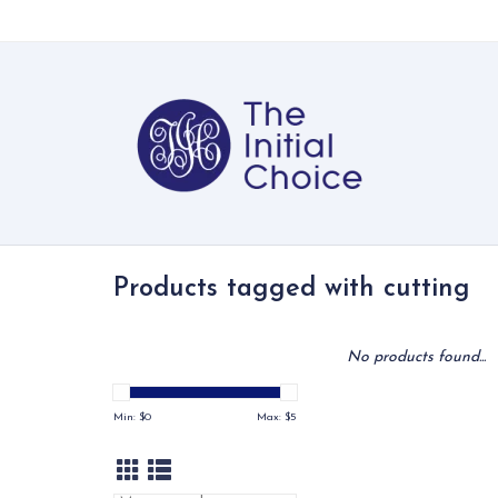
Products tagged with cutting
No products found...
Min: $
0
Max: $
5